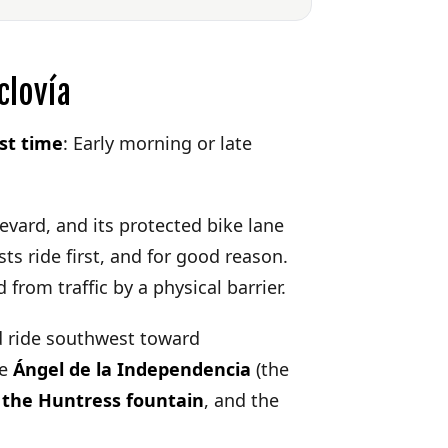
clovía
st time
: Early morning or late
evard, and its protected bike lane
sts ride first, and for good reason.
from traffic by a physical barrier.
 ride southwest toward
he
Ángel de la Independencia
(the
 the Huntress fountain
, and the