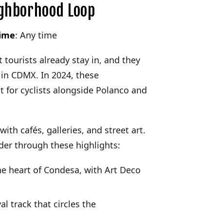
ghborhood Loop
time
: Any time
ourists already stay in, and they
 in CDMX. In 2024, these
 for cyclists alongside Polanco and
with cafés, galleries, and street art.
nder through these highlights:
he heart of Condesa, with Art Deco
al track that circles the