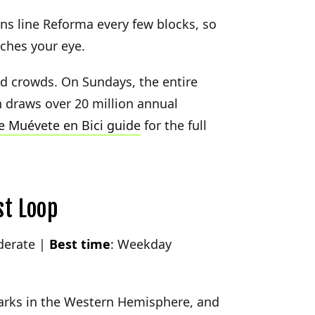
ons line Reforma every few blocks, so
ches your eye.
id crowds. On Sundays, the entire
h draws over 20 million annual
 Muévete en Bici guide
for the full
st Loop
derate |
Best time
: Weekday
parks in the Western Hemisphere, and