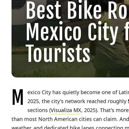
Best Bike Ro
Mexico City 
Tourists
M
exico City has quietly become one of Latin
2025, the city's network reached roughly
sections (
Visualiza MX
, 2025). That's more
than most North American cities can claim. And 
weather, and dedicated bike lanes connecting 