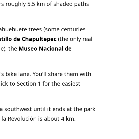
ers roughly 5.5 km of shaded paths
ll ahuehuete trees (some centuries
stillo de Chapultepec
(the only real
ce), the
Museo Nacional de
 bike lane. You'll share them with
ick to Section 1 for the easiest
ía southwest until it ends at the park
la Revolución is about 4 km.