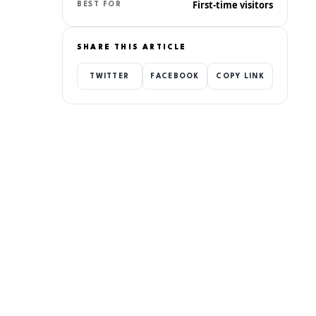
First-time visitors
BEST FOR
SHARE THIS ARTICLE
TWITTER
FACEBOOK
COPY LINK