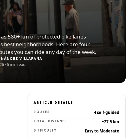
has 580+ km of protected bike lanes
ts best neighborhoods. Here are four
routes you can ride any day of the week.
RNÁNDEZ VILLAFAÑA
026
·
6 min read
ARTICLE DETAILS
4 self-guided
ROUTES
~27.5 km
TOTAL DISTANCE
Easy to Moderate
DIFFICULTY