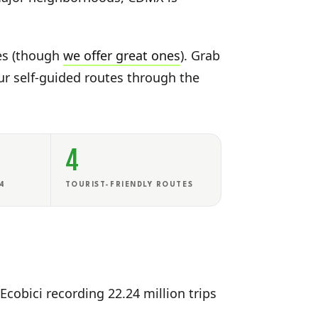
tes (though
we offer great ones
). Grab
our self-guided routes through the
4
24
TOURIST-FRIENDLY ROUTES
Ecobici recording 22.24 million trips