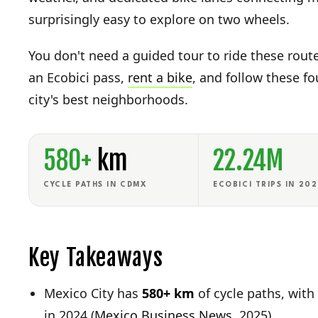
surprisingly easy to explore on two wheels.
You don't need a guided tour to ride these rou
an Ecobici pass,
rent a bike
, and follow these f
city's best neighborhoods.
580+
km
22.24M
CYCLE PATHS IN CDMX
ECOBICI TRIPS IN 20
Key Takeaways
Mexico City has
580+ km
of cycle paths, with 
in 2024 (
Mexico Business News
, 2025)