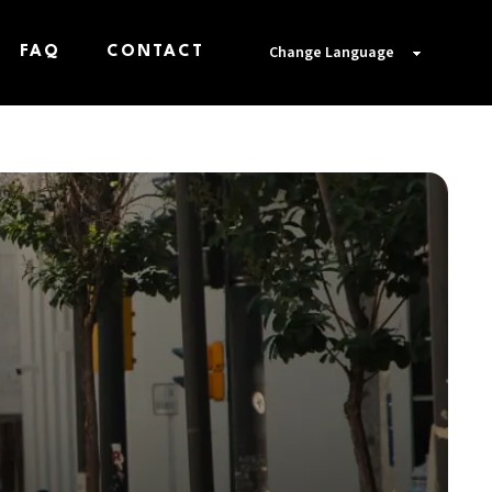
FAQ
CONTACT