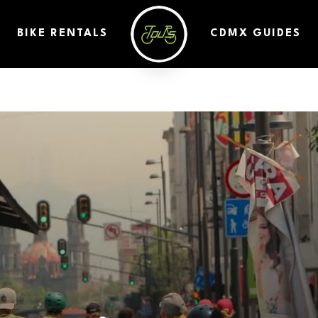
BIKE RENTALS
CDMX GUIDES