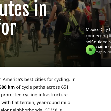
utes in
for
Mexico City 
connecting i
self-guided 
RAÚL HE
RV
May 15, 2
 America's best cities for cycling. In
580 km
of cycle paths across 651
 protected cycling infrastructure
with flat terrain, year-round mild
major neighborhoods, CDMX is