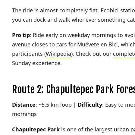
The ride is almost completely flat. Ecobici stati
you can dock and walk whenever something cat
Pro tip
: Ride early on weekday mornings to avo
avenue closes to cars for Muévete en Bici, whic
participants (
Wikipedia
). Check out our
complete
Sunday experience.
Route 2: Chapultepec Park Fore
Distance
: ~5.5 km loop |
Difficulty
: Easy to mo
mornings
Chapultepec Park
is one of the largest urban 