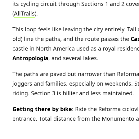
its cycling circuit through Sections 1 and 2 cov
(
AllTrails
).
This loop feels like leaving the city entirely. Ta
old) line the paths, and the route passes the
Ca
castle in North America used as a royal residen
Antropología
, and several lakes.
The paths are paved but narrower than Reforma's
joggers and families, especially on weekends. St
riding. Section 3 is hillier and less maintained.
Getting there by bike
: Ride the Reforma ciclov
entrance. Total distance from the Monumento a 