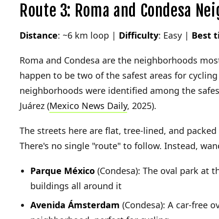
Route 3: Roma and Condesa Nei
Distance
: ~6 km loop |
Difficulty
: Easy |
Best 
Roma and Condesa are the neighborhoods most t
happen to be two of the safest areas for cycling
neighborhoods were identified among the safest
Juárez (
Mexico News Daily
, 2025).
The streets here are flat, tree-lined, and packed 
There's no single "route" to follow. Instead, wa
Parque México
(Condesa): The oval park at t
buildings all around it
Avenida Ámsterdam
(Condesa): A car-free ov